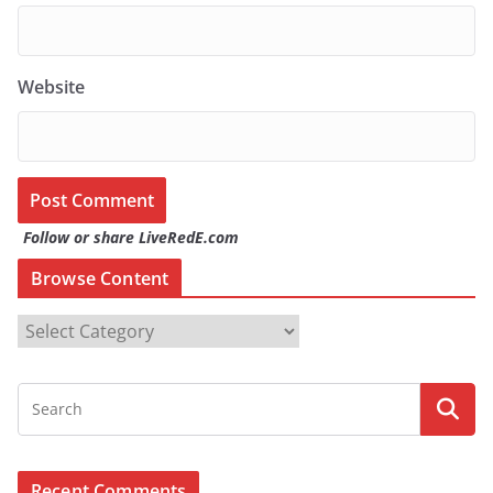
Website
Follow or share LiveRedE.com
Browse Content
B
r
o
w
s
e
Recent Comments
C