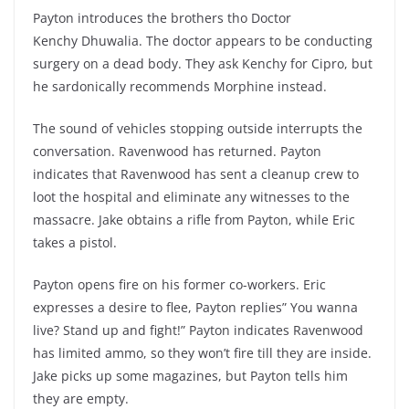
Payton introduces the brothers tho Doctor
Kenchy Dhuwalia. The doctor appears to be conducting
surgery on a dead body. They ask Kenchy for Cipro, but
he sardonically recommends Morphine instead.
The sound of vehicles stopping outside interrupts the
conversation. Ravenwood has returned. Payton
indicates that Ravenwood has sent a cleanup crew to
loot the hospital and eliminate any witnesses to the
massacre. Jake obtains a rifle from Payton, while Eric
takes a pistol.
Payton opens fire on his former co-workers. Eric
expresses a desire to flee, Payton replies” You wanna
live? Stand up and fight!” Payton indicates Ravenwood
has limited ammo, so they won’t fire till they are inside.
Jake picks up some magazines, but Payton tells him
they are empty.