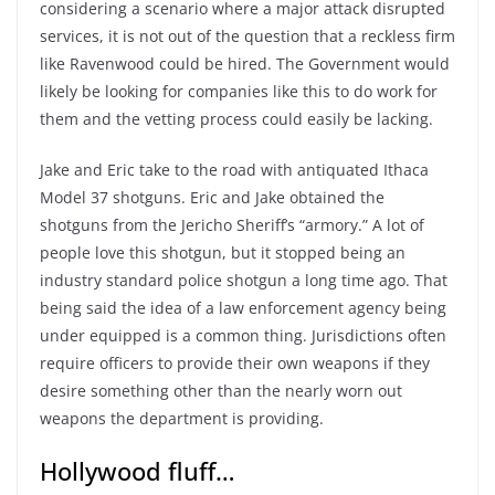
considering a scenario where a major attack disrupted
services, it is not out of the question that a reckless firm
like Ravenwood could be hired. The Government would
likely be looking for companies like this to do work for
them and the vetting process could easily be lacking.
Jake and Eric take to the road with antiquated Ithaca
Model 37 shotguns. Eric and Jake obtained the
shotguns from the Jericho Sheriff’s “armory.” A lot of
people love this shotgun, but it stopped being an
industry standard police shotgun a long time ago. That
being said the idea of a law enforcement agency being
under equipped is a common thing. Jurisdictions often
require officers to provide their own weapons if they
desire something other than the nearly worn out
weapons the department is providing.
Hollywood fluff…