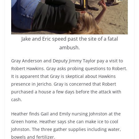
Jake and Eric speed past the site of a fatal
ambush.
Gray Anderson and Deputy Jimmy Taylor pay a visit to
Robert Hawkins. Gray asks probing questions to Robert.
It is apparent that Gray is skeptical about Hawkins
presence in Jericho. Gray is concerned that Robert
purchased a house a few days before the attack with
cash.
Heather finds Gail and Emily nursing Johnston at the
Green home. Heather says she can make ice to cool
Johnston. The three gather supplies including water,
bowels and fertilizer.