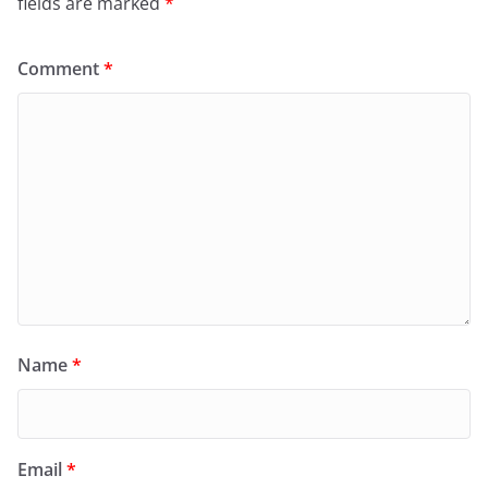
fields are marked
*
Comment
*
Name
*
Email
*