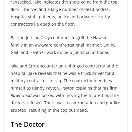
ransacked. Jake indicates the shots came from the top
floor. The two find a large number of dead bodies.
Hospital staff, patients, police and private security
contractors lie dead on the floor.
Back in Jericho Gray continues to grill the Hawkins
family in an awkward confrontational manner. Emily,
Gail, and Heather work do help Johnston at home.
Jake and Eric encounter an unhinged contractor at the
hospital. Jake reveals that he was a truck driver for a
military contractor in Iraq. The contractor identifies
himself as Randy Payton. Payton explains that his firm
Ravenwood
was tasked with moving the injured but the
doctors refused. There was a confrontation and gunfire
erupted. resulting in the copious dead.
The Doctor