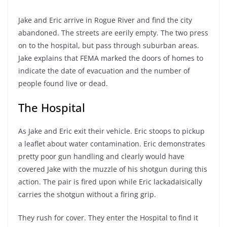
Jake and Eric arrive in Rogue River and find the city
abandoned. The streets are eerily empty. The two press
on to the hospital, but pass through suburban areas.
Jake explains that FEMA marked the doors of homes to
indicate the date of evacuation and the number of
people found live or dead.
The Hospital
As Jake and Eric exit their vehicle. Eric stoops to pickup
a leaflet about water contamination. Eric demonstrates
pretty poor gun handling and clearly would have
covered Jake with the muzzle of his shotgun during this
action. The pair is fired upon while Eric lackadaisically
carries the shotgun without a firing grip.
They rush for cover. They enter the Hospital to find it