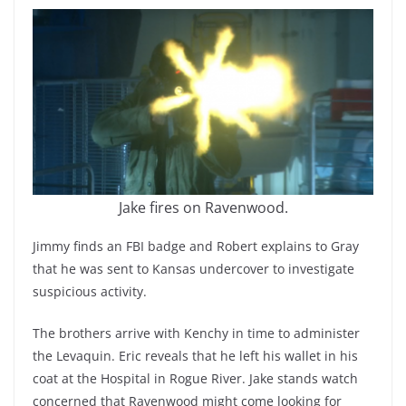
Jake fires on Ravenwood.
Jimmy finds an FBI badge and Robert explains to Gray
that he was sent to Kansas undercover to investigate
suspicious activity.
The brothers arrive with Kenchy in time to administer
the Levaquin. Eric reveals that he left his wallet in his
coat at the Hospital in Rogue River. Jake stands watch
concerned that Ravenwood might come looking for