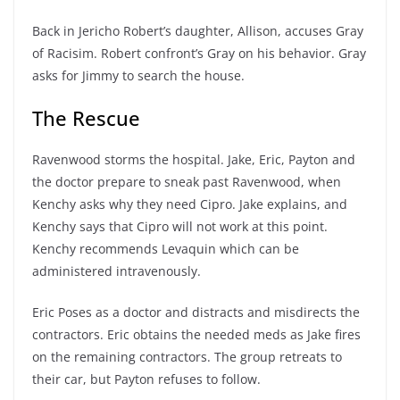
Back in Jericho Robert’s daughter, Allison, accuses Gray
of Racisim. Robert confront’s Gray on his behavior. Gray
asks for Jimmy to search the house.
The Rescue
Ravenwood storms the hospital. Jake, Eric, Payton and
the doctor prepare to sneak past Ravenwood, when
Kenchy asks why they need Cipro. Jake explains, and
Kenchy says that Cipro will not work at this point.
Kenchy recommends Levaquin which can be
administered intravenously.
Eric Poses as a doctor and distracts and misdirects the
contractors. Eric obtains the needed meds as Jake fires
on the remaining contractors. The group retreats to
their car, but Payton refuses to follow.