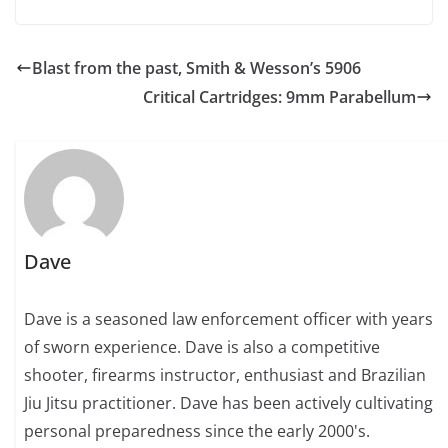
Blast from the past, Smith & Wesson’s 5906
Critical Cartridges: 9mm Parabellum
Dave
Dave is a seasoned law enforcement officer with years
of sworn experience. Dave is also a competitive
shooter, firearms instructor, enthusiast and Brazilian
Jiu Jitsu practitioner. Dave has been actively cultivating
personal preparedness since the early 2000's.