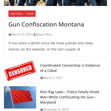
EDITORIAL
NEWS
Gun Confiscation Montana
March 23, 2021
Moses Roni
It has been a while since we have posted any news
stories on the website. In the last couple of
Coordinated Censorship is Evidence
of a Cabal
March 2, 2021
Red Flag Laws – Police Fatally Shoot
Man While Confiscating His Gun –
Maryland
November 9, 2018