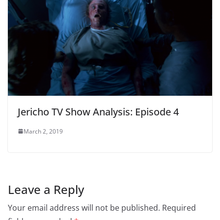
Jericho TV Show Analysis: Episode 4
March 2, 2019
Leave a Reply
Your email address will not be published.
Required