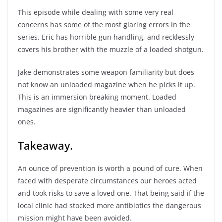
This episode while dealing with some very real
concerns has some of the most glaring errors in the
series. Eric has horrible gun handling, and recklessly
covers his brother with the muzzle of a loaded shotgun.
Jake demonstrates some weapon familiarity but does
not know an unloaded magazine when he picks it up.
This is an immersion breaking moment. Loaded
magazines are significantly heavier than unloaded
ones.
Takeaway.
An ounce of prevention is worth a pound of cure. When
faced with desperate circumstances our heroes acted
and took risks to save a loved one. That being said if the
local clinic had stocked more antibiotics the dangerous
mission might have been avoided.