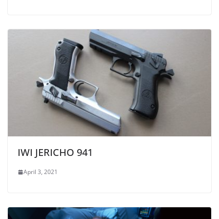
IWI JERICHO 941
April 3, 2021