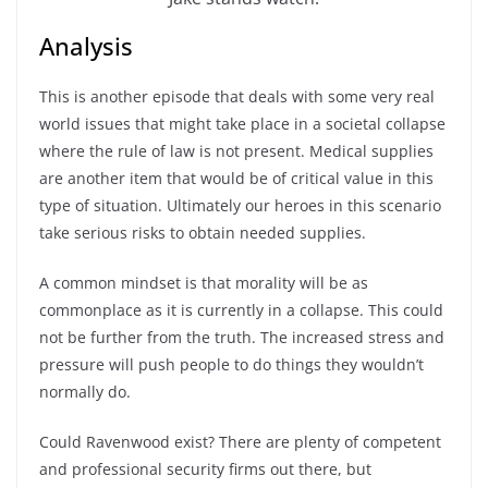
Analysis
This is another episode that deals with some very real
world issues that might take place in a societal collapse
where the rule of law is not present. Medical supplies
are another item that would be of critical value in this
type of situation. Ultimately our heroes in this scenario
take serious risks to obtain needed supplies.
A common mindset is that morality will be as
commonplace as it is currently in a collapse. This could
not be further from the truth. The increased stress and
pressure will push people to do things they wouldn’t
normally do.
Could Ravenwood exist? There are plenty of competent
and professional security firms out there, but