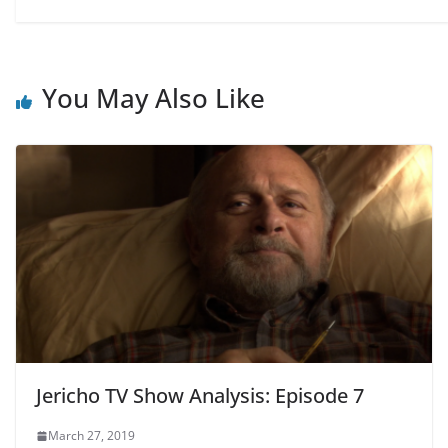
You May Also Like
Jericho TV Show Analysis: Episode 7
March 27, 2019