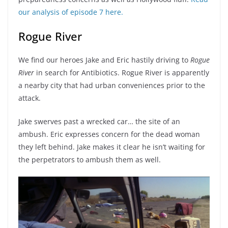
our analysis of episode 7 here.
Rogue River
We find our heroes Jake and Eric hastily driving to
Rogue
River
in search for Antibiotics. Rogue River is apparently
a nearby city that had urban conveniences prior to the
attack.
Jake swerves past a wrecked car… the site of an
ambush. Eric expresses concern for the dead woman
they left behind. Jake makes it clear he isn’t waiting for
the perpetrators to ambush them as well.