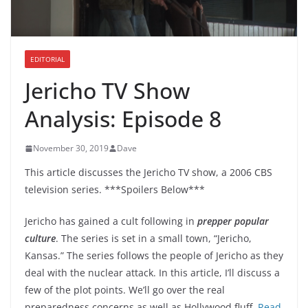
EDITORIAL
Jericho TV Show
Analysis: Episode 8
November 30, 2019
Dave
This article discusses the Jericho TV show, a 2006 CBS
television series. ***Spoilers Below***
Jericho has gained a cult following in
prepper popular
culture
. The series is set in a small town, “Jericho,
Kansas.” The series follows the people of Jericho as they
deal with the nuclear attack. In this article, I’ll discuss a
few of the plot points. We’ll go over the real
preparedness concerns as well as Hollywood fluff.
Read