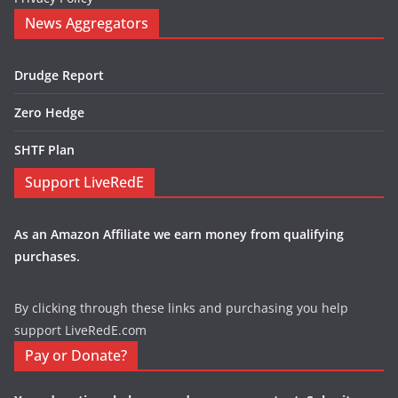
News Aggregators
Drudge Report
Zero Hedge
SHTF Plan
Support LiveRedE
As an Amazon Affiliate we earn money from qualifying
purchases.
By clicking through these links and purchasing you help
support LiveRedE.com
Pay or Donate?