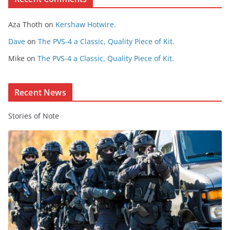
o
Aza Thoth
on
Kershaw Hotwire.
n
t
Dave
on
The PVS-4 a Classic, Quality Piece of Kit.
e
Mike
on
The PVS-4 a Classic, Quality Piece of Kit.
n
t
Recent News
Stories of Note