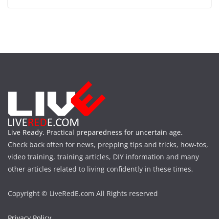
Live Ready. Practical preparedness for uncertain age.
Check back often for news, prepping tips and tricks, how-tos,
video training, training articles, DIY information and many
other articles related to living confidently in these times.
Copyright © LiveRedE.com All Rights reserved
Privacy Policy