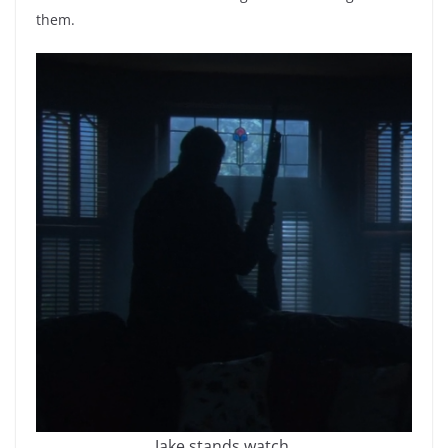
them.
Jake stands watch.