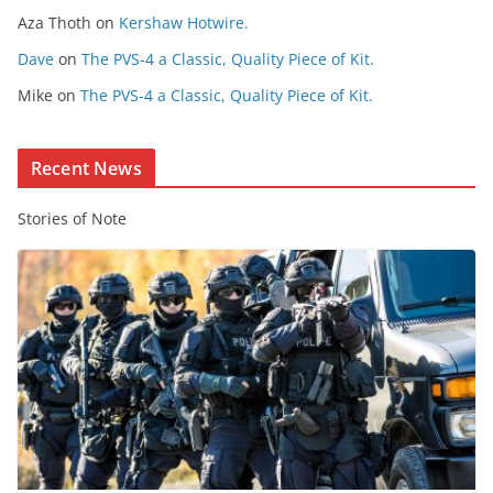
Aza Thoth
on
Kershaw Hotwire.
n
t
Dave
on
The PVS-4 a Classic, Quality Piece of Kit.
e
Mike
on
The PVS-4 a Classic, Quality Piece of Kit.
n
t
Recent News
Stories of Note