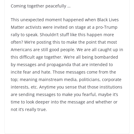
Coming together peacefully …
This unexpected moment happened when Black Lives
Matter activists were invited on stage at a pro-Trump
rally to speak. Shouldn’t stuff like this happen more
often? We’re posting this to make the point that most
Americans are still good people. We are all caught up in
this difficult age together. We’re all being bombarded
by messages and propaganda that are intended to
incite fear and hate. Those messages come from the
top; meaning mainstream media, politicians, corporate
interests, etc. Anytime you sense that those institutions
are sending messages to make you fearful, maybe it’s
time to look deeper into the message and whether or
not it’s really true.