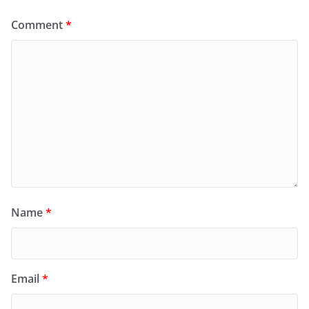
Comment
*
Name
*
Email
*