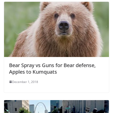
Bear Spray vs Guns for Bear defense,
Apples to Kumquats
December 1, 2018