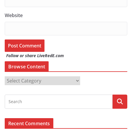
Website
Follow or share LiveRedE.com
Browse Content
B
r
o
w
s
e
Recent Comments
C
o