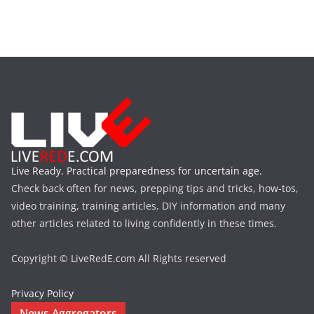
Live Ready. Practical preparedness for uncertain age.
Check back often for news, prepping tips and tricks, how-tos,
video training, training articles, DIY information and many
other articles related to living confidently in these times.
Copyright © LiveRedE.com All Rights reserved
Privacy Policy
News Aggregators