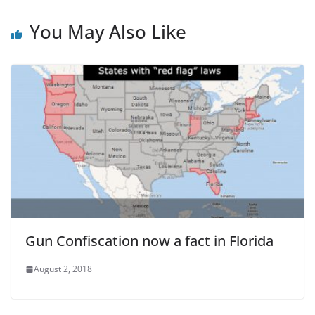
You May Also Like
Gun Confiscation now a fact in Florida
August 2, 2018