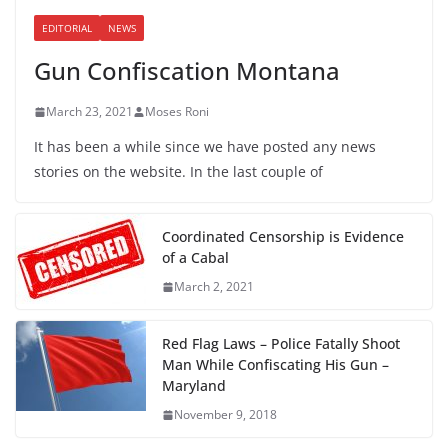
EDITORIAL
NEWS
Gun Confiscation Montana
March 23, 2021
Moses Roni
It has been a while since we have posted any news
stories on the website. In the last couple of
Coordinated Censorship is Evidence
of a Cabal
March 2, 2021
Red Flag Laws – Police Fatally Shoot
Man While Confiscating His Gun –
Maryland
November 9, 2018