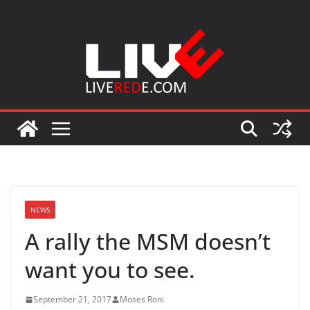
Skip
to
content
NEWS
A rally the MSM doesn’t
want you to see.
September 21, 2017
Moses Roni