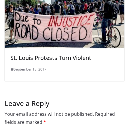
St. Louis Protests Turn Violent
September 18, 2017
Leave a Reply
Your email address will not be published.
Required
fields are marked
*