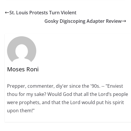
St. Louis Protests Turn Violent
Gosky Digiscoping Adapter Review
Moses Roni
Prepper, commenter, diy'er since the '90s. -- "Enviest
thou for my sake? Would God that all the Lord’s people
were prophets, and that the Lord would put his spirit
upon them!"