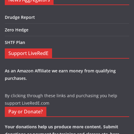
Drudge Report
Zero Hedge
SHTF Plan
Support LiveRedE
As an Amazon Affiliate we earn money from qualifying
purchases.
By clicking through these links and purchasing you help
support LiveRedE.com
Pay or Donate?
Your donations help us produce more content. Submit