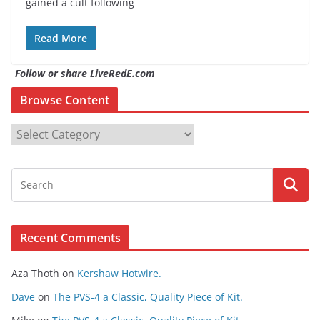
gained a cult following
Read More
Follow or share LiveRedE.com
Browse Content
B
r
o
w
s
e
Recent Comments
C
o
Aza Thoth
on
Kershaw Hotwire.
n
t
Dave
on
The PVS-4 a Classic, Quality Piece of Kit.
e