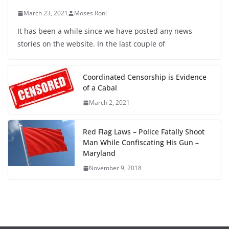
March 23, 2021
Moses Roni
It has been a while since we have posted any news
stories on the website. In the last couple of
Coordinated Censorship is Evidence
of a Cabal
March 2, 2021
Red Flag Laws – Police Fatally Shoot
Man While Confiscating His Gun –
Maryland
November 9, 2018