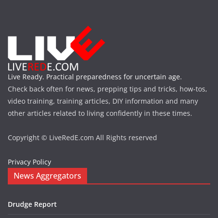
Live Ready. Practical preparedness for uncertain age.
Check back often for news, prepping tips and tricks, how-tos,
video training, training articles, DIY information and many
other articles related to living confidently in these times.
Copyright © LiveRedE.com All Rights reserved
Privacy Policy
News Aggregators
Drudge Report