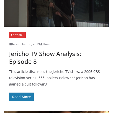
EDITORIAL
November 30, 2019
Dave
Jericho TV Show Analysis:
Episode 8
This article discusses the Jericho TV show, a 2006 CBS
television series. ***Spoilers Below*** Jericho has
gained a cult following
Read More