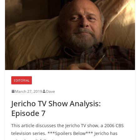
EDITORIAL
March 27, 2019
Dave
Jericho TV Show Analysis:
Episode 7
This article discusses the Jericho TV show, a 2006 CBS
television series. ***Spoilers Below*** Jericho has