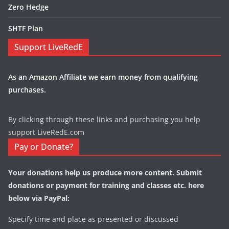
Zero Hedge
SHTF Plan
Support LiveRedE
As an Amazon Affiliate we earn money from qualifying
purchases.
By clicking through these links and purchasing you help
support LiveRedE.com
Pay or Donate?
Your donations help us produce more content. Submit
donations or payment for training and classes etc. here
below via PayPal:
Specify time and place as presented or discussed