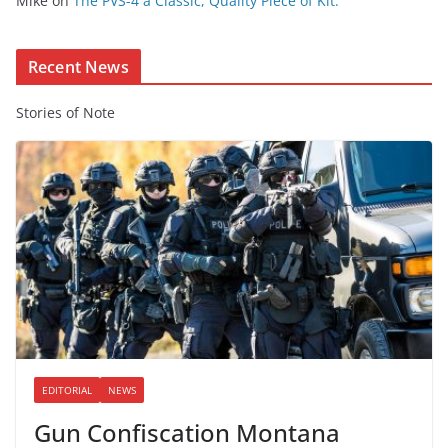
Mike
on
The PVS-4 a Classic, Quality Piece of Kit.
n
t
Recent News
Stories of Note
EDITORIAL
NEWS
Gun Confiscation Montana