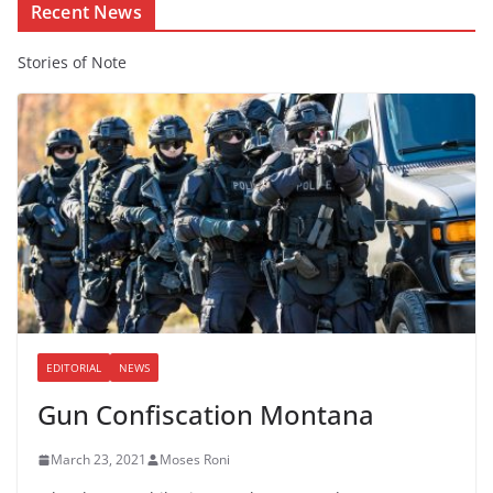
Recent News
Stories of Note
EDITORIAL
NEWS
Gun Confiscation Montana
March 23, 2021
Moses Roni