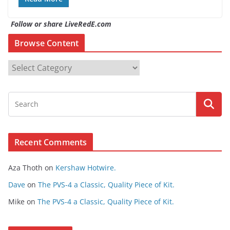
Follow or share LiveRedE.com
Browse Content
B
r
o
w
s
e
Recent Comments
C
o
Aza Thoth
on
Kershaw Hotwire.
n
t
Dave
on
The PVS-4 a Classic, Quality Piece of Kit.
e
Mike
on
The PVS-4 a Classic, Quality Piece of Kit.
n
t