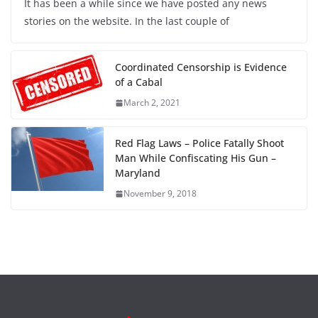
It has been a while since we have posted any news
stories on the website. In the last couple of
Coordinated Censorship is Evidence
of a Cabal
March 2, 2021
Red Flag Laws – Police Fatally Shoot
Man While Confiscating His Gun –
Maryland
November 9, 2018