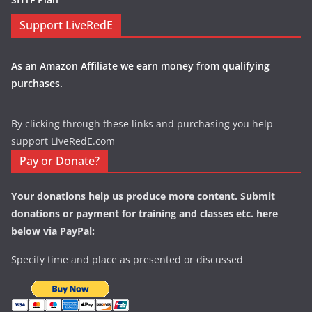
Support LiveRedE
As an Amazon Affiliate we earn money from qualifying
purchases.
By clicking through these links and purchasing you help
support LiveRedE.com
Pay or Donate?
Your donations help us produce more content. Submit
donations or payment for training and classes etc. here
below via PayPal:
Specify time and place as presented or discussed