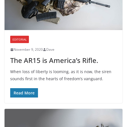
EDITORIAL
November 9, 2020
Dave
The AR15 is America’s Rifle.
When loss of liberty is looming, as it is now, the siren
sounds first in the hearts of freedom’s vanguard.
Read More