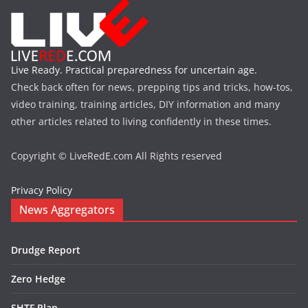
Live Ready. Practical preparedness for uncertain age.
Check back often for news, prepping tips and tricks, how-tos,
video training, training articles, DIY information and many
other articles related to living confidently in these times.
Copyright © LiveRedE.com All Rights reserved
Privacy Policy
News Aggregators
Drudge Report
Zero Hedge
SHTF Plan