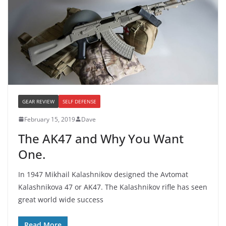
GEAR REVIEW
SELF DEFENSE
February 15, 2019
Dave
The AK47 and Why You Want
One.
In 1947 Mikhail Kalashnikov designed the Avtomat
Kalashnikova 47 or AK47. The Kalashnikov rifle has seen
great world wide success
Read More