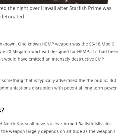
ted the night over Hawaii after Starfish Prime was
detonated.
y unknown. One known HEMP weapon was the SS-18 Mod 6
ngle 20 Megaton warhead designed for HEMP. If it had been
it would have emitted an intensely destructive EMP
omething that is typically advertised the the public. But
m communications disruption with potential long term power
s?
nd North Korea all have Nuclear Armed Ballistic Missiles
f the weapon largely depends on altitude as the weapon’s