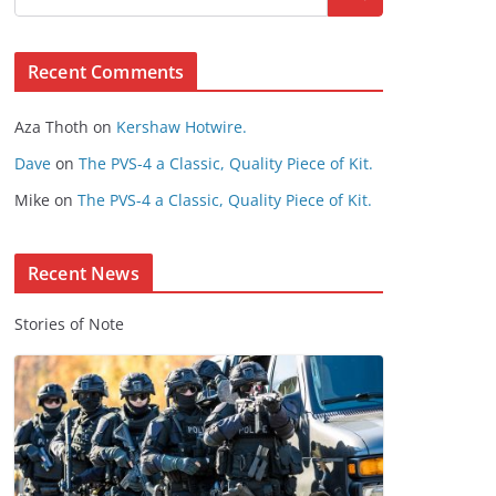
s
e
Recent Comments
C
o
Aza Thoth
on
Kershaw Hotwire.
n
t
Dave
on
The PVS-4 a Classic, Quality Piece of Kit.
e
Mike
on
The PVS-4 a Classic, Quality Piece of Kit.
n
t
Recent News
Stories of Note