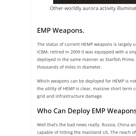
Other-worldly aurora activity illumina
EMP Weapons.
The status of current HEMP weapons is largel
ICBM, retired in 2009 it was equipped with a si
deployed in the same manner as Starfish Prime, 
thousands of miles in diameter.
Which weapons can be deployed for HEMP is not s
the utility of HEMP is clear, massive short ter
grid and infrastructure damage.
Who Can Deploy EMP Weapon
Well that’s the bad news really. Russia, China a
capable of hitting the mainland US. The reach o