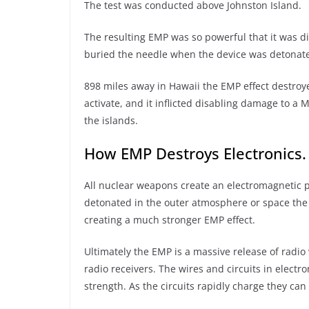
The test was conducted above Johnston Island.
The resulting EMP was so powerful that it was d
buried the needle when the device was detonat
898 miles away in Hawaii the EMP effect destroy
activate, and it inflicted disabling damage to 
the islands.
How EMP Destroys Electronics.
All nuclear weapons create an electromagnetic
detonated in the outer atmosphere or space the r
creating a much stronger EMP effect.
Ultimately the EMP is a massive release of radi
radio receivers. The wires and circuits in electro
strength. As the circuits rapidly charge they c