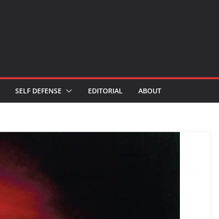
SELF DEFENSE
EDITORIAL
ABOUT