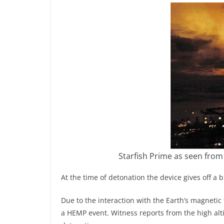
Starfish Prime as seen from
At the time of detonation the device gives off a br
Due to the interaction with the Earth’s magnetic f
a HEMP event. Witness reports from the high alti