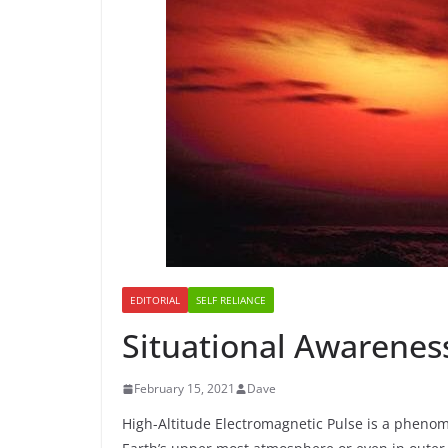
EDITORIAL
SELF RELIANCE
Situational Awareness
February 15, 2021
Dave
High-Altitude Electromagnetic Pulse is a phen