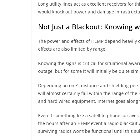
Long utility lines act as excellent receivers for t
would knock out power and damage infrastruct
Not Just a Blackout: Knowing w
The power and effects of HEMP depend heavily on
effects are also limited by range.
Knowing the signs is critical for situational awar
outage, but for some it will initially be quite simi
Depending on one’s distance and shielding persona
will almost certainly fail within the range of th
and hard wired equipment. Internet goes along w
Even if something like a satellite phone survives 
the hours after an HEMP event a radio blackout w
surviving radios won’t be functional until this su