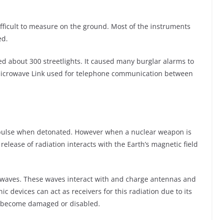
ifficult to measure on the ground. Most of the instruments
ed.
ed about 300 streetlights. It caused many burglar alarms to
a Microwave Link used for telephone communication between
 pulse when detonated. However when a nuclear weapon is
elease of radiation interacts with the Earth’s magnetic field
o waves. These waves interact with and charge antennas and
nic devices can act as receivers for this radiation due to its
an become damaged or disabled.