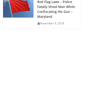
Red Flag Laws – Police
Fatally Shoot Man While
Confiscating His Gun –
Maryland
November 9, 2018