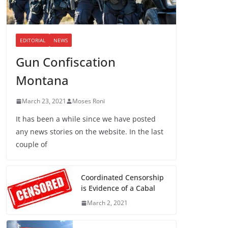
EDITORIAL
NEWS
Gun Confiscation
Montana
March 23, 2021
Moses Roni
It has been a while since we have posted
any news stories on the website. In the last
couple of
Coordinated Censorship
is Evidence of a Cabal
March 2, 2021