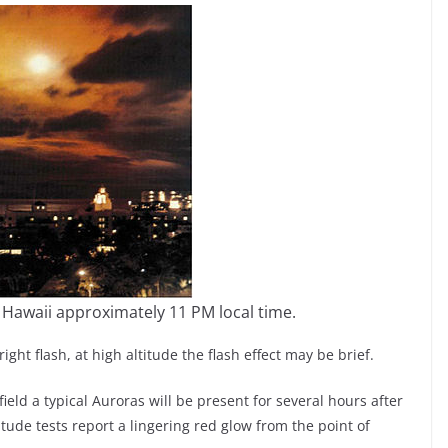
 Hawaii approximately 11 PM local time.
ight flash, at high altitude the flash effect may be brief.
ield a typical Auroras will be present for several hours after
tude tests report a lingering red glow from the point of