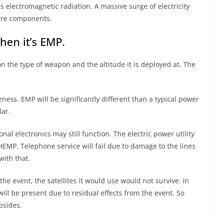
his electromagnetic radiation. A massive surge of electricity
ure components.
hen it’s EMP.
 the type of weapon and the altitude it is deployed at. The
eness. EMP will be significantly different than a typical power
lar.
l electronics may still function. The electric power utility
e HEMP. Telephone service will fail due to damage to the lines
ith that.
the event, the satellites it would use would not survive. In
ill be present due to residual effects from the event. So
bsides.