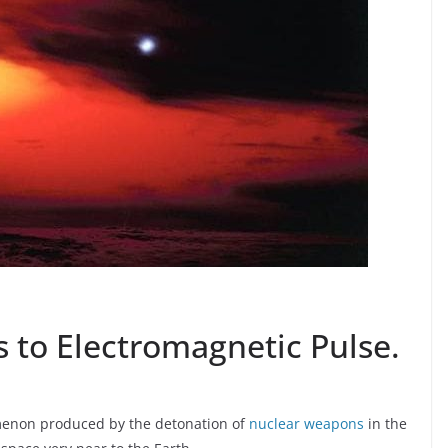
 to Electromagnetic Pulse.
omenon produced by the detonation of
nuclear weapons
in the