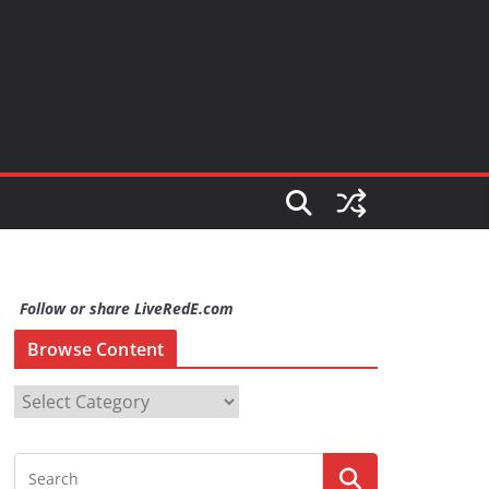
Follow or share LiveRedE.com
Browse Content
B
r
o
w