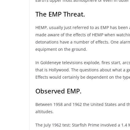
Earth’s upper most atmosphere or even in outer 
The EMP Threat.
HEMP, usually just referred to as EMP has been 
made aware of the effects of HEMP when watchin
detonations have a number of effects. One alarmi
equipment on the ground.
In Goldeneye televisions explode, fires start, arc
that is Hollywood. The questions about what a g
Effects would certainly be dependent on the typ
Observed EMP.
Between 1958 and 1962 the United States and th
altitudes.
The July 1962 test: Starfish Prime involved a 1