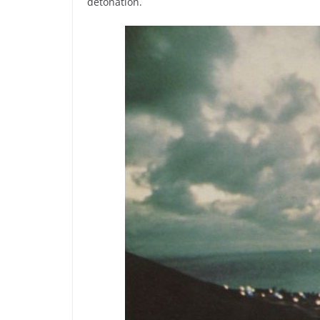
detonation.