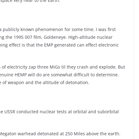
space very near to the Earth.
a publicly known phenomenon for some time. I was first
g the 1995 007 film, Goldeneye. High-altitude nuclear
ng effect is that the EMP generated can effect electronic
s of electricity zap three MiGs til they crash and explode. But
enuine HEMP will do are somewhat difficult to determine.
e of weapon and the altitude of detonation.
e USSR conducted nuclear tests at orbital and suborbital
.4 Megaton warhead detonated at 250 Miles above the earth.